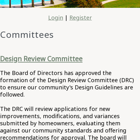
Login
|
Register
Committees
Design Review Committee
The Board of Directors has approved the
formation of the Design Review Committee (DRC)
to ensure our community's Design Guidelines are
followed.
The DRC will review applications for new
improvements, modifications, and variances
submitted by homeowners, evaluating them
against our community standards and offering
recommendations for approval. The board will