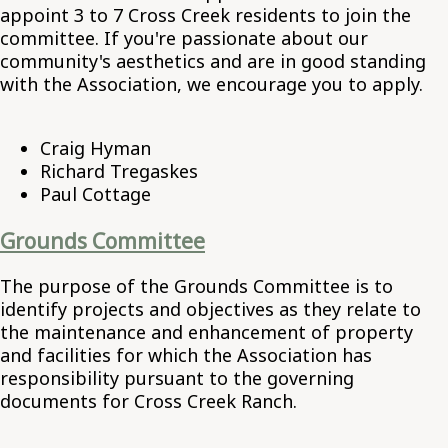
appoint 3 to 7 Cross Creek residents to join the
committee. If you're passionate about our
community's aesthetics and are in good standing
with the Association, we encourage you to apply.
Craig Hyman
Richard Tregaskes
Paul Cottage
Grounds Committee
The purpose of the Grounds Committee is to
identify projects and objectives as they relate to
the maintenance and enhancement of property
and facilities for which the Association has
responsibility pursuant to the governing
documents for Cross Creek Ranch.