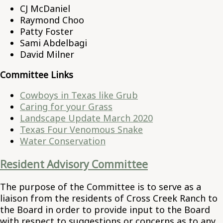
CJ McDaniel
Raymond Choo
Patty Foster
Sami Abdelbagi
David Milner
Committee Links
Cowboys in Texas like Grub
Caring for your Grass
Landscape Update March 2020
Texas Four Venomous Snake
Water Conservation
Resident Advisory Committee
The purpose of the Committee is to serve as a
liaison from the residents of Cross Creek Ranch to
the Board in order to provide input to the Board
with respect to suggestions or concerns as to any