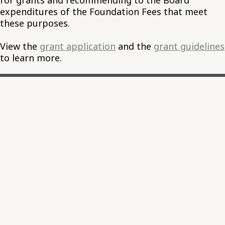
for grants and recommending to the Board
expenditures of the Foundation Fees that meet
these purposes.
View the
grant application
and the
grant guidelines
to learn more.