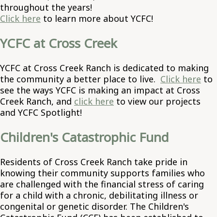
throughout the years!
Click here
to learn more about YCFC!
YCFC at Cross Creek
YCFC at Cross Creek Ranch is dedicated to making
the community a better place to live.
Click here
to
see the ways YCFC is making an impact at Cross
Creek Ranch, and
click here
to view our projects
and YCFC Spotlight!
Children's Catastrophic Fund
Residents of Cross Creek Ranch take pride in
knowing their community supports families who
are challenged with the financial stress of caring
for a child with a chronic, debilitating illness or
congenital or genetic disorder. The Children's