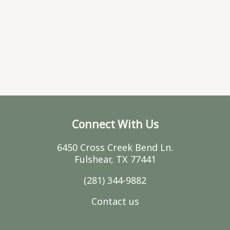
Connect With Us
6450 Cross Creek Bend Ln.
Fulshear, TX 77441
(281) 344-9882
Contact us