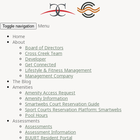
Menu
Toggle navigation
Home
About
Board of Directors
Cross Creek Team
Developer
Get Connected
Lifestyle & Fitness Management
Management Company
The Blog
Amenities
Amenity Access Request
Amenity Information
Smartwebs Court Reservation Guide
Sport Courts Reservation Platform: Smartwebs
Pool Hours
Assessments
Assessments
Assessment Information
BUURT Resident Portal