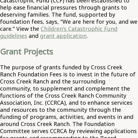
Catastrophic Fund (CCF) has been established to
help ease financial pressures through grants to
deserving families. The fund, supported by
foundation fees, says, "We are here for you, and we
care." View the
Children's Catastrophic Fund
guidelines
and
grant application
.
Grant Projects
The purpose of grants funded by Cross Creek
Ranch Foundation Fees is to invest in the future of
Cross Creek Ranch and the surrounding
community, to supplement and complement the
functions of the Cross Creek Ranch Community
Association, Inc. (CCRCA), and to enhance services
and resources to the community through the
funding of programs, activities, and events in and
around Cross Creek Ranch. The Foundation
Committee serves CCRCA by reviewing applications