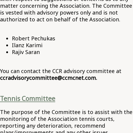
matter concerning the Association. The Committee
is vested with advisory powers only and is not
authorized to act on behalf of the Association.
Robert Pechukas
Ilanz Karimi
Rajiv Saran
You can contact the CCR advisory committee at
ccradvisorycommittee@ccmcnet.com.
Tennis Committee
The purpose of the Committee is to assist with the
monitoring of the Association tennis courts,
reporting any deterioration, recommend
plans/improvements and any other issues