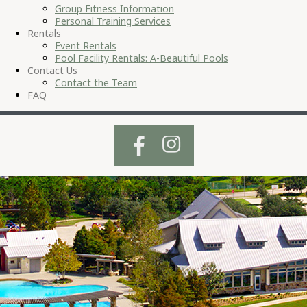
Group Fitness Information
Personal Training Services
Rentals
Event Rentals
Pool Facility Rentals: A-Beautiful Pools
Contact Us
Contact the Team
FAQ