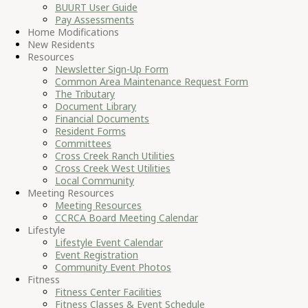
BUURT User Guide
Pay Assessments
Home Modifications
New Residents
Resources
Newsletter Sign-Up Form
Common Area Maintenance Request Form
The Tributary
Document Library
Financial Documents
Resident Forms
Committees
Cross Creek Ranch Utilities
Cross Creek West Utilities
Local Community
Meeting Resources
Meeting Resources
CCRCA Board Meeting Calendar
Lifestyle
Lifestyle Event Calendar
Event Registration
Community Event Photos
Fitness
Fitness Center Facilities
Fitness Classes & Event Schedule