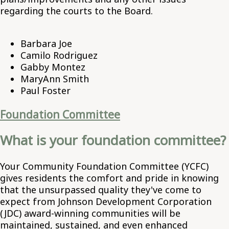
regarding the courts to the Board.
Barbara Joe
Camilo Rodriguez
Gabby Montez
MaryAnn Smith
Paul Foster
Foundation Committee
What is your foundation committee?
Your Community Foundation Committee (YCFC)
gives residents the comfort and pride in knowing
that the unsurpassed quality they've come to
expect from Johnson Development Corporation
(JDC) award-winning communities will be
maintained, sustained, and even enhanced