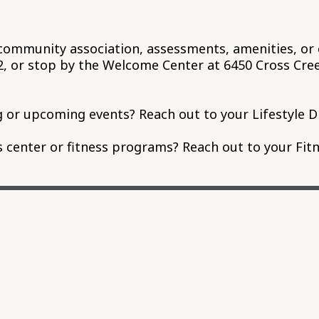
community association, assessments, amenities, or 
82, or stop by the Welcome Center at 6450 Cross Cr
 or upcoming events? Reach out to your Lifestyle D
center or fitness programs? Reach out to your Fitn