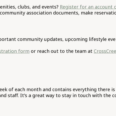
nities, clubs, and events?
Register for an account 
 community association documents, make reservation
ortant community updates, upcoming lifestyle even
istration form
or reach out to the team at
CrossCre
 week of each month and contains everything there i
d staff. It's a great way to stay in touch with the 