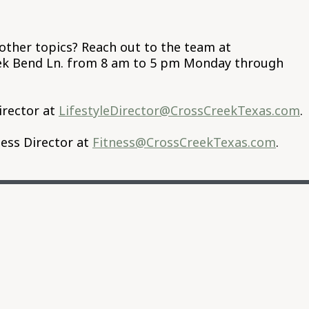
other topics? Reach out to the team at
eek Bend Ln. from 8 am to 5 pm Monday through
irector at
LifestyleDirector@CrossCreekTexas.com
.
ess Director at
Fitness@CrossCreekTexas.com
.