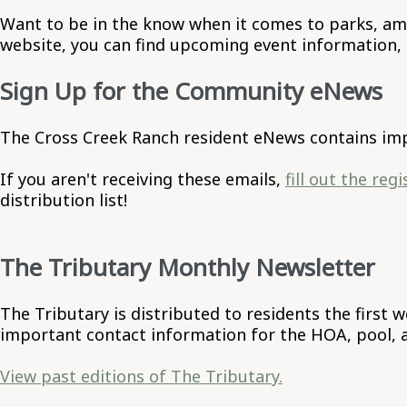
Want to be in the know when it comes to parks, ame
website, you can find upcoming event information,
Sign Up for the Community eNews
The Cross Creek Ranch resident eNews contains imp
If you aren't receiving these emails,
fill out the reg
distribution list!
The Tributary Monthly Newsletter
The Tributary is distributed to residents the first
important contact information for the HOA, pool, an
View past editions of The Tributary.