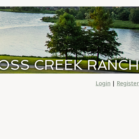
OSS CREEK RANCH
Login
|
Register