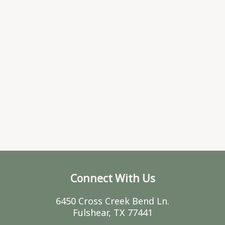
Connect With Us
6450 Cross Creek Bend Ln.
Fulshear, TX 77441