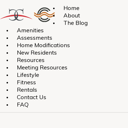
Home
About
The Blog
Amenities
Assessments
Home Modifications
New Residents
Resources
Meeting Resources
Lifestyle
Fitness
Rentals
Contact Us
FAQ