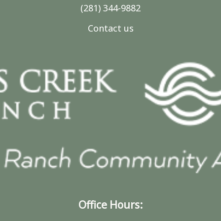
(281) 344-9882
Contact us
Office Hours: