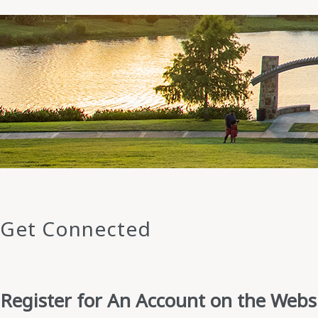
Get Connected
Register for An Account on the Webs