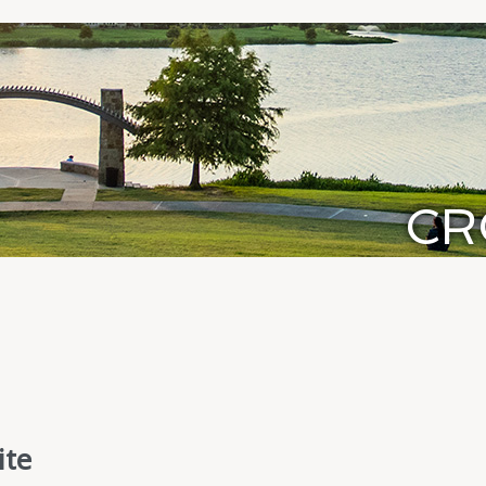
CR
ite