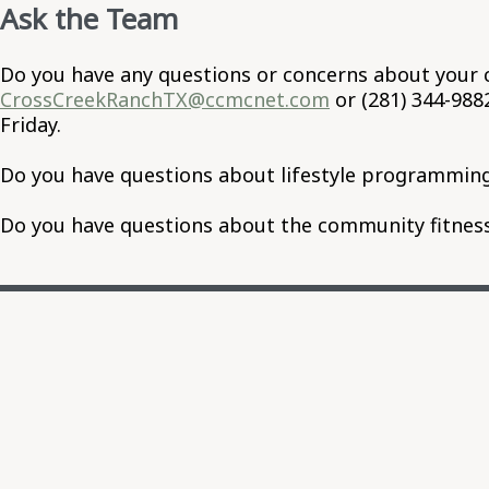
Ask the Team
Do you have any questions or concerns about your 
CrossCreekRanchTX@ccmcnet.com
or (281) 344-98
Friday.
Do you have questions about lifestyle programming
Do you have questions about the community fitness 