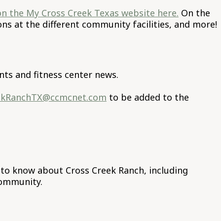
on the My Cross Creek Texas website here.
On the
s at the different community facilities, and more!
ts and fitness center news.
ekRanchTX@ccmcnet.com
to be added to the
s to know about Cross Creek Ranch, including
community.